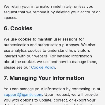
We retain your information indefinitely, unless you
request that we remove it by deleting your account or
spaces.
6. Cookies
We use cookies to maintain user sessions for
authentication and authorisation purposes. We also
use analytics cookies to understand how visitors
interact with our website. For detailed information
about the cookies we use and how to manage them,
please see our
Cookie Policy
.
7. Managing Your Information
You can manage your information by contacting us at
support@ligantic.com
. Upon request, we will provide
you with options to update, correct, or export your