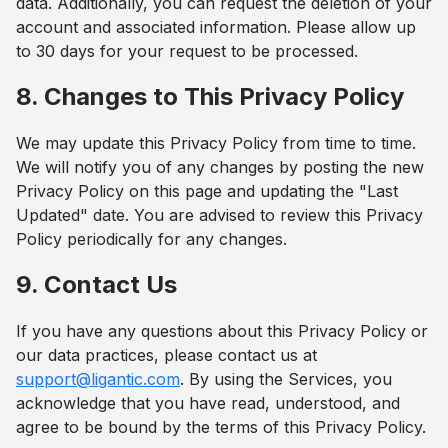
data. Additionally, you can request the deletion of your
account and associated information. Please allow up
to 30 days for your request to be processed.
8. Changes to This Privacy Policy
We may update this Privacy Policy from time to time.
We will notify you of any changes by posting the new
Privacy Policy on this page and updating the "Last
Updated" date. You are advised to review this Privacy
Policy periodically for any changes.
9. Contact Us
If you have any questions about this Privacy Policy or
our data practices, please contact us at
support@ligantic.com
. By using the Services, you
acknowledge that you have read, understood, and
agree to be bound by the terms of this Privacy Policy.