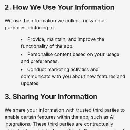
2. How We Use Your Information
We use the information we collect for various
purposes, including to:
Provide, maintain, and improve the
functionality of the app.
Personalise content based on your usage
and preferences.
Conduct marketing activities and
communicate with you about new features and
updates.
3. Sharing Your Information
We share your information with trusted third parties to
enable certain features within the app, such as AI
integrations. These third parties are contractually