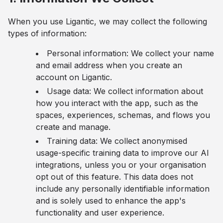
When you use Ligantic, we may collect the following
types of information:
Personal information: We collect your name
and email address when you create an
account on Ligantic.
Usage data: We collect information about
how you interact with the app, such as the
spaces, experiences, schemas, and flows you
create and manage.
Training data: We collect anonymised
usage-specific training data to improve our AI
integrations, unless you or your organisation
opt out of this feature. This data does not
include any personally identifiable information
and is solely used to enhance the app's
functionality and user experience.