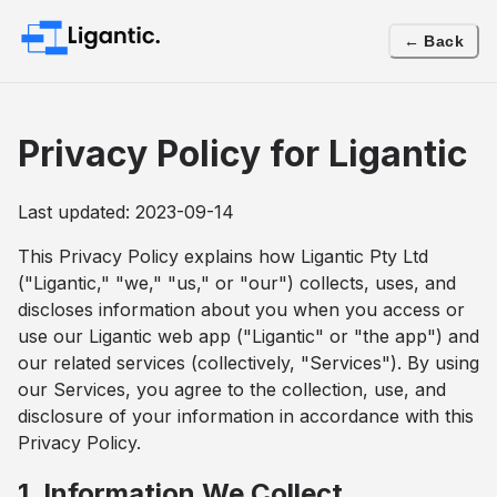
← Back
Privacy Policy for Ligantic
Last updated: 2023-09-14
This Privacy Policy explains how Ligantic Pty Ltd
("Ligantic," "we," "us," or "our") collects, uses, and
discloses information about you when you access or
use our Ligantic web app ("Ligantic" or "the app") and
our related services (collectively, "Services"). By using
our Services, you agree to the collection, use, and
disclosure of your information in accordance with this
Privacy Policy.
1. Information We Collect