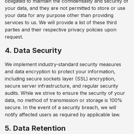
obligated to maintain the confidentiality and security of
your data, and they are not permitted to store or use
your data for any purpose other than providing
services to us. We will provide a list of these third
parties and their respective privacy policies upon
request.
4. Data Security
We implement industry-standard security measures
and data encryption to protect your information,
including secure sockets layer (SSL) encryption,
secure server infrastructure, and regular security
audits. While we strive to ensure the security of your
data, no method of transmission or storage is 100%
secure. In the event of a security breach, we will
notify affected users as required by applicable law.
5. Data Retention